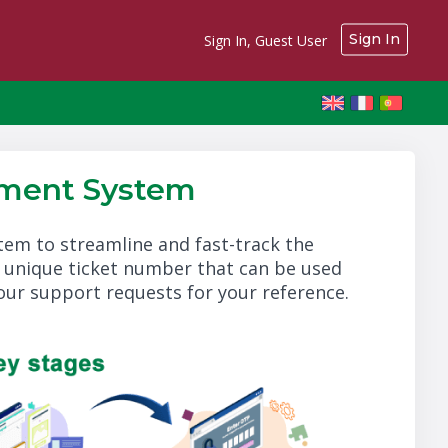
Sign In
Sign In, Guest User
ment System
m to streamline and fast-track the
a unique ticket number that can be used
your support requests for your reference.