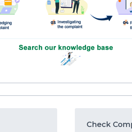
Check Comp