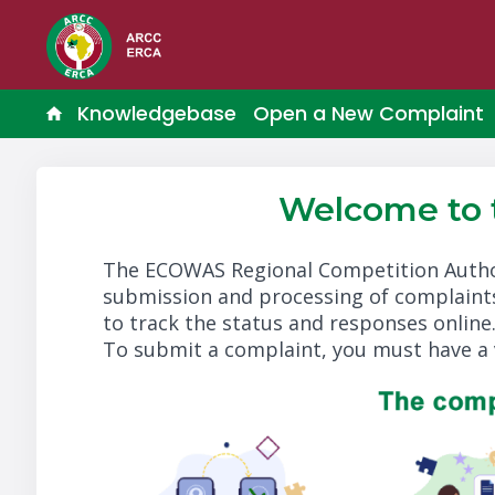
Knowledgebase
Open a New Complaint
Welcome to
The ECOWAS Regional Competition Autho
submission and processing of complaints
to track the status and responses online
To submit a complaint, you must have a 