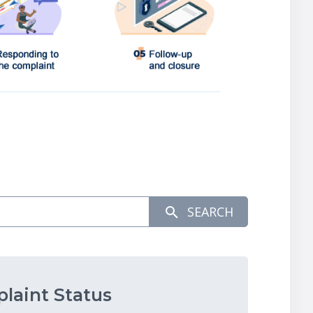
SEARCH
laint Status