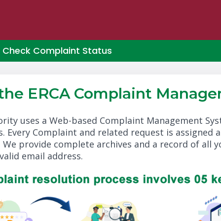
Check Complaint Status
 the ERCA Complaint Manage
rity uses a Web-based Complaint Management Syste
. Every Complaint and related request is assigned 
. We provide complete archives and a record of all 
valid email address.