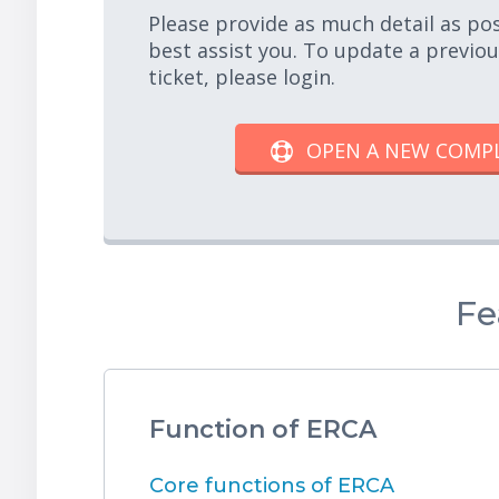
Please provide as much detail as po
best assist you. To update a previo
ticket, please login.
OPEN A NEW COMP
Fe
Function of ERCA
Core functions of ERCA