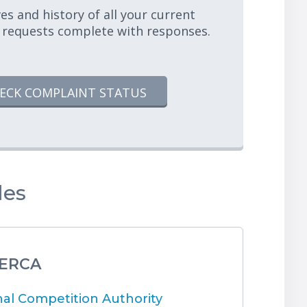
es and history of all your current
 requests complete with responses.
ECK COMPLAINT STATUS
les
 ERCA
l Competition Authority