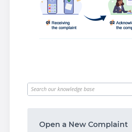
Open a New Complaint