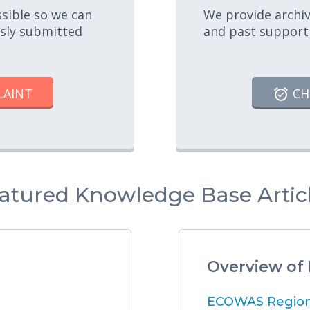
ssible so we can
We provide archiv
usly submitted
and past support
LAINT
CH
atured Knowledge Base Artic
Overview of
ECOWAS Regiona