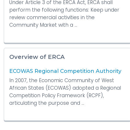
Under Article 3 of the ERCA Act, ERCA shall
perform the following functions: Keep under
review commercial activities in the
Community Market with a ...
Overview of ERCA
ECOWAS Regional Competition Authority
In 2007, the Economic Community of West
African States (ECOWAS) adopted a Regional
Competition Policy Framework (RCPF),
articulating the purpose and ...