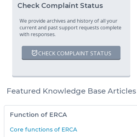
Check Complaint Status
We provide archives and history of all your
current and past support requests complete
with responses.
CHECK COMPLAINT STATUS
Featured Knowledge Base Articles
Function of ERCA
Core functions of ERCA