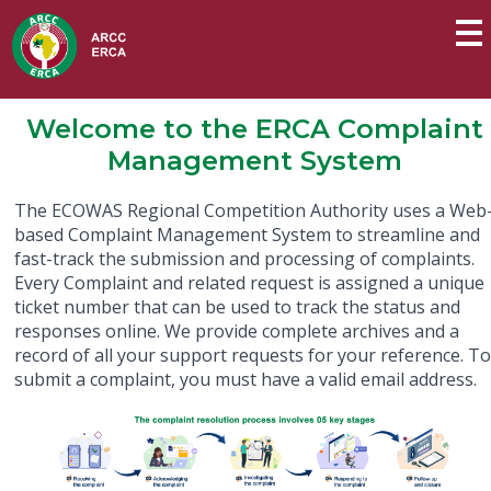
Welcome to the ERCA Complaint
Management System
The ECOWAS Regional Competition Authority uses a Web
based Complaint Management System to streamline and
fast-track the submission and processing of complaints.
Every Complaint and related request is assigned a unique
ticket number that can be used to track the status and
responses online. We provide complete archives and a
record of all your support requests for your reference. T
submit a complaint, you must have a valid email address.