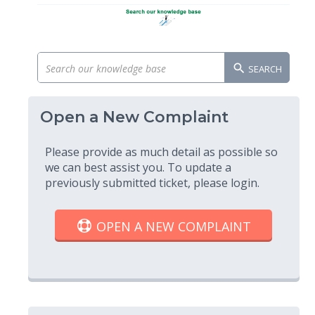
SEARCH
Open a New Complaint
Please provide as much detail as possible so
we can best assist you. To update a
previously submitted ticket, please login.
OPEN A NEW COMPLAINT