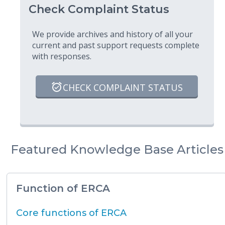
Check Complaint Status
We provide archives and history of all your
current and past support requests complete
with responses.
CHECK COMPLAINT STATUS
Featured Knowledge Base Articles
Function of ERCA
Core functions of ERCA