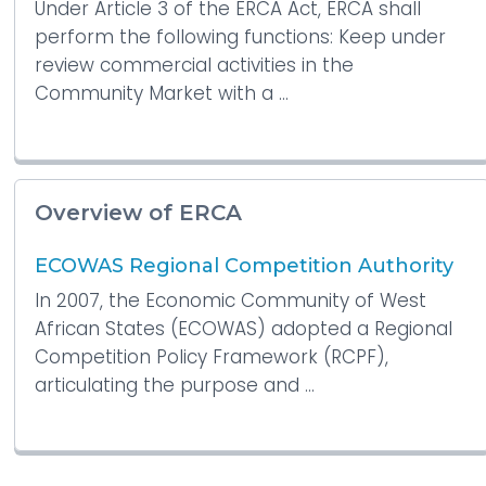
Under Article 3 of the ERCA Act, ERCA shall
perform the following functions: Keep under
review commercial activities in the
Community Market with a ...
Overview of ERCA
ECOWAS Regional Competition Authority
In 2007, the Economic Community of West
African States (ECOWAS) adopted a Regional
Competition Policy Framework (RCPF),
articulating the purpose and ...