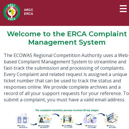
Welcome to the ERCA Complaint
Management System
The ECOWAS Regional Competition Authority uses a Web
based Complaint Management System to streamline and
fast-track the submission and processing of complaints.
Every Complaint and related request is assigned a unique
ticket number that can be used to track the status and
responses online. We provide complete archives and a
record of all your support requests for your reference. T
submit a complaint, you must have a valid email address.