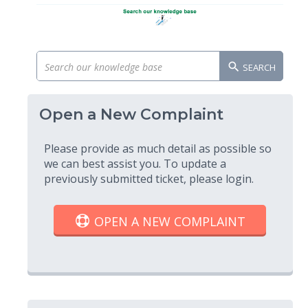
SEARCH
Open a New Complaint
Please provide as much detail as possible so
we can best assist you. To update a
previously submitted ticket, please login.
OPEN A NEW COMPLAINT