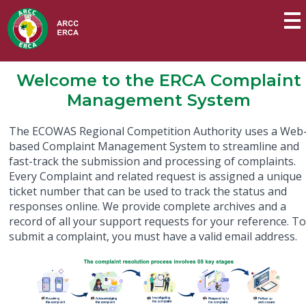
Welcome to the ERCA Complaint
Management System
The ECOWAS Regional Competition Authority uses a Web
based Complaint Management System to streamline and
fast-track the submission and processing of complaints.
Every Complaint and related request is assigned a unique
ticket number that can be used to track the status and
responses online. We provide complete archives and a
record of all your support requests for your reference. T
submit a complaint, you must have a valid email address.