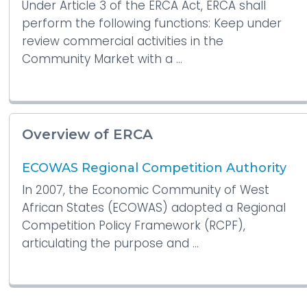
Under Article 3 of the ERCA Act, ERCA shall
perform the following functions: Keep under
review commercial activities in the
Community Market with a ...
Overview of ERCA
ECOWAS Regional Competition Authority
In 2007, the Economic Community of West
African States (ECOWAS) adopted a Regional
Competition Policy Framework (RCPF),
articulating the purpose and ...