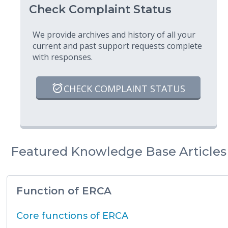
Check Complaint Status
We provide archives and history of all your
current and past support requests complete
with responses.
CHECK COMPLAINT STATUS
Featured Knowledge Base Articles
Function of ERCA
Core functions of ERCA