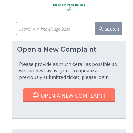
SEARCH
Open a New Complaint
Please provide as much detail as possible so
we can best assist you. To update a
previously submitted ticket, please login.
OPEN A NEW COMPLAINT