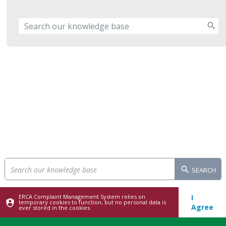
SEARCH
ERCA Complaint Management System relies on
I
temporary cookies to function, but no personal data is
Agree
ever stored in the cookies.