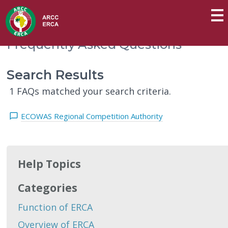
Frequently Asked Questions
Search Results
1 FAQs matched your search criteria.
ECOWAS Regional Competition Authority
Help Topics
Categories
Function of ERCA
Overview of ERCA