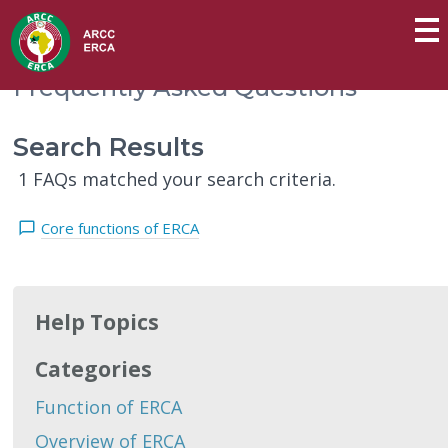
Frequently Asked Questions
Search Results
1 FAQs matched your search criteria.
Core functions of ERCA
Help Topics
Categories
Function of ERCA
Overview of ERCA