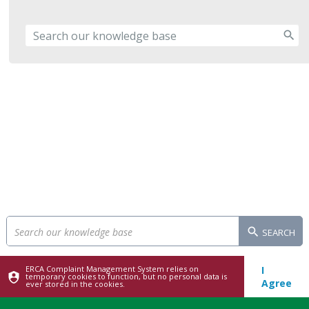
SEARCH
ERCA Complaint Management System relies on
I
temporary cookies to function, but no personal data is
Agree
ever stored in the cookies.