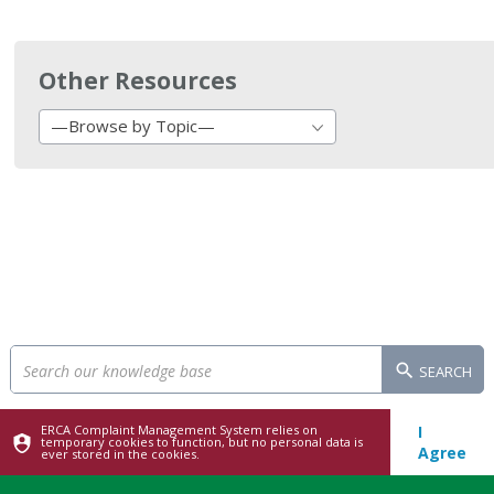
Other Resources
—Browse by Topic—
SEARCH
ERCA Complaint Management System relies on
I
temporary cookies to function, but no personal data is
Agree
ever stored in the cookies.