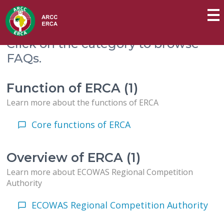
Click on the category to browse
FAQs.
Function of ERCA (1)
Learn more about the functions of ERCA
Core functions of ERCA
Overview of ERCA (1)
Learn more about ECOWAS Regional Competition
Authority
ECOWAS Regional Competition Authority