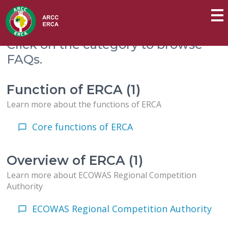
Click on the category to browse
FAQs.
Function of ERCA (1)
Learn more about the functions of ERCA
Core functions of ERCA
Overview of ERCA (1)
Learn more about ECOWAS Regional Competition
Authority
ECOWAS Regional Competition Authority