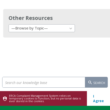
Other Resources
—Browse by Topic—
SEARCH
ERCA Complaint Management System relies on
I
temporary cookies to function, but no personal data is
Agree
ever stored in the cookies.