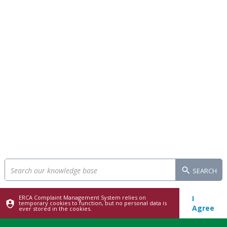
SEARCH
ERCA Complaint Management System relies on
I
temporary cookies to function, but no personal data is
Agree
ever stored in the cookies.