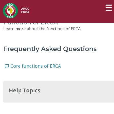
Function of ERCA
Learn more about the functions of ERCA
Frequently Asked Questions
Core functions of ERCA
Help Topics