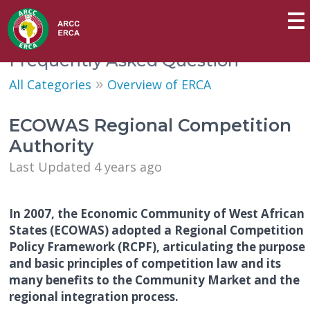
Frequently Asked Question
»
All Categories
Overview of ERCA
ECOWAS Regional Competition
Authority
Last Updated 4 years ago
In 2007, the Economic Community of West African
States (ECOWAS) adopted a Regional Competition
Policy Framework (RCPF), articulating the purpose
and basic principles of competition law and its
many benefits to the Community Market and the
regional integration process.