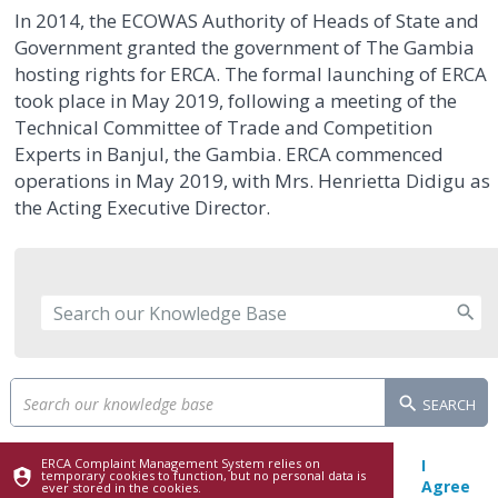
In 2014, the ECOWAS Authority of Heads of State and
Government granted the government of The Gambia
hosting rights for ERCA. The formal launching of ERCA
took place in May 2019, following a meeting of the
Technical Committee of Trade and Competition
Experts in Banjul, the Gambia. ERCA commenced
operations in May 2019, with Mrs. Henrietta Didigu as
the Acting Executive Director.
SEARCH
ERCA Complaint Management System relies on
I
temporary cookies to function, but no personal data is
Agree
ever stored in the cookies.