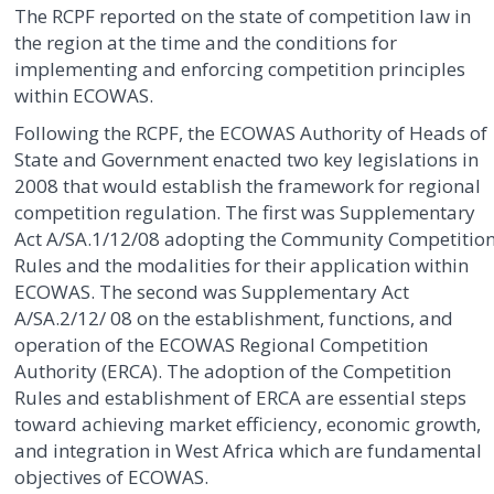
The RCPF reported on the state of competition law in
the region at the time and the conditions for
implementing and enforcing competition principles
within ECOWAS.
Following the RCPF, the ECOWAS Authority of Heads of
State and Government enacted two key legislations in
2008 that would establish the framework for regional
competition regulation. The first was Supplementary
Act A/SA.1/12/08 adopting the Community Competitio
Rules and the modalities for their application within
ECOWAS. The second was Supplementary Act
A/SA.2/12/ 08 on the establishment, functions, and
operation of the ECOWAS Regional Competition
Authority (ERCA). The adoption of the Competition
Rules and establishment of ERCA are essential steps
toward achieving market efficiency, economic growth,
and integration in West Africa which are fundamental
objectives of ECOWAS.