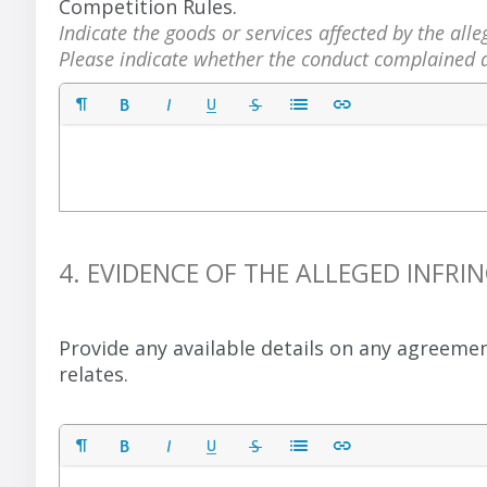
Competition Rules.
Indicate the goods or services affected by the al
Please indicate whether the conduct complained a
4. EVIDENCE OF THE ALLEGED INF
Provide any available details on any agreeme
relates.