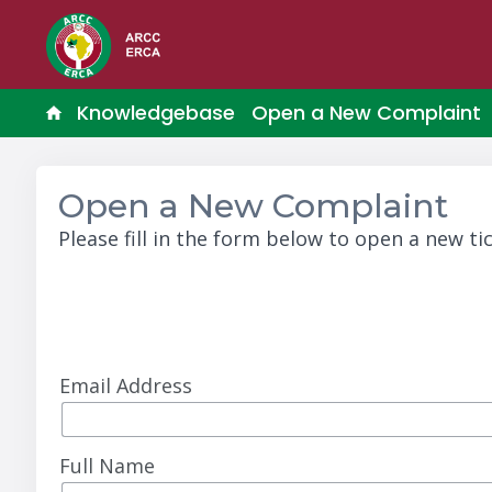
Knowledgebase
Open a New Complaint
Open a New Complaint
Please fill in the form below to open a new tic
Email Address
Full Name