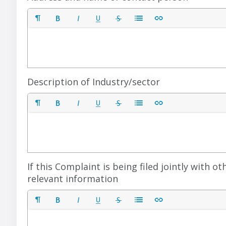
Description of Industry/sector
If this Complaint is being filed jointly with 
relevant information