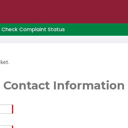
Check Complaint Status
ket.
Contact Information