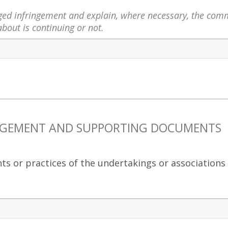
leged infringement and explain, where necessary, the com
bout is continuing or not.
RINGEMENT AND SUPPORTING DOCUMENTS
nts or practices of the undertakings or associations