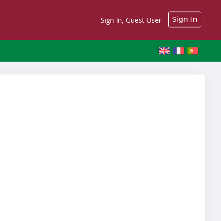
Sign In
Sign In, Guest User