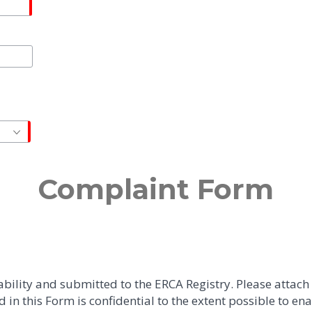
Complaint Form
bility and submitted to the ERCA Registry. Please attac
in this Form is confidential to the extent possible to en