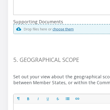
Supporting Documents
Drop files here or
choose them
5. GEOGRAPHICAL SCOPE
Set out your view about the geographical sco
between Member States, or within the Commo