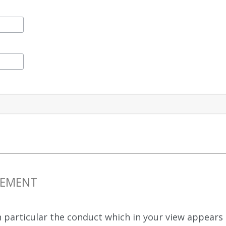
NGEMENT
 in particular the conduct which in your view appea