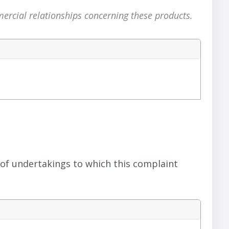
mercial relationships concerning these products.
 of undertakings to which this complaint