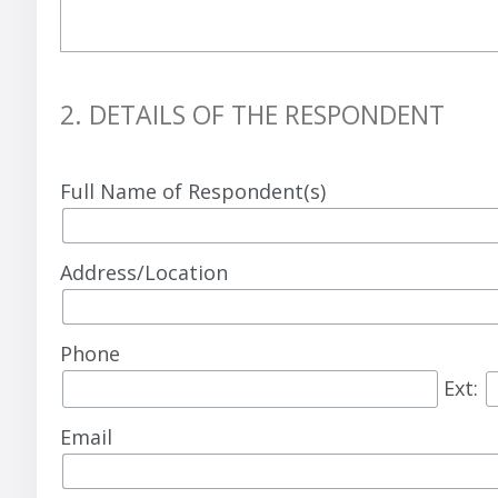
2. DETAILS OF THE RESPONDENT
Full Name of Respondent(s)
Address/Location
Phone
Ext:
Email