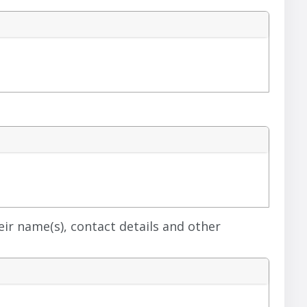
heir name(s), contact details and other