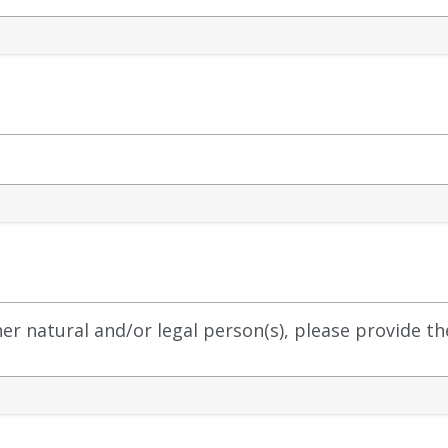
other natural and/or legal person(s), please provide t