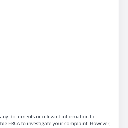
h any documents or relevant information to
able ERCA to investigate your complaint. However,