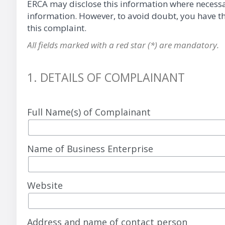
ERCA may disclose this information where necessary 
information. However, to avoid doubt, you have the
this complaint.
All fields marked with a red star (*) are mandatory.
1. DETAILS OF COMPLAINANT
Full Name(s) of Complainant
Name of Business Enterprise
Website
Address and name of contact person