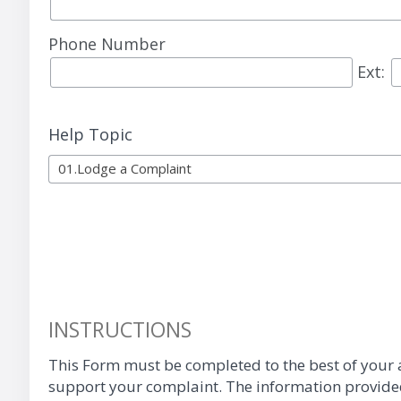
Phone Number
Ext:
Help Topic
01.Lodge a Complaint
INSTRUCTIONS
This Form must be completed to the best of your a
support your complaint. The information provided 