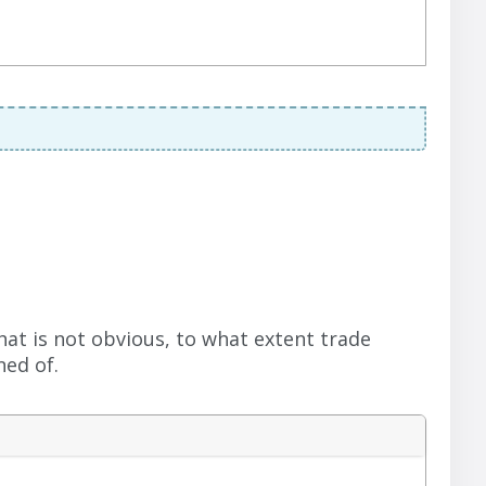
hat is not obvious, to what extent trade
ed of.