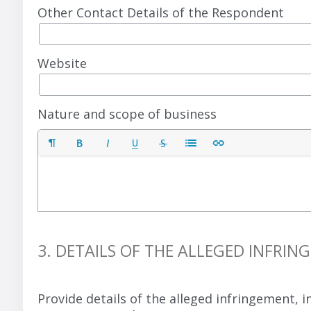
Other Contact Details of the Respondent
Website
Nature and scope of business
3. DETAILS OF THE ALLEGED INFRI
Provide details of the alleged infringement,