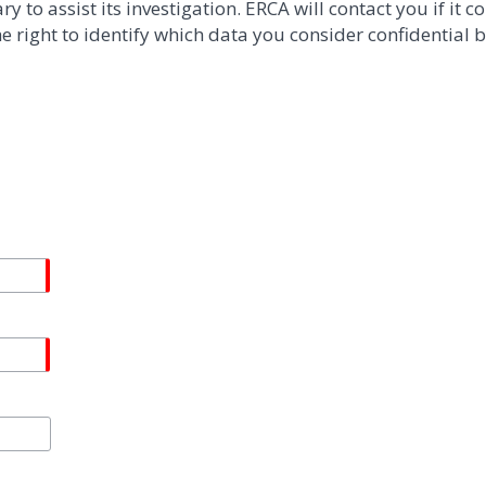
to assist its investigation. ERCA will contact you if it co
 right to identify which data you consider confidential b