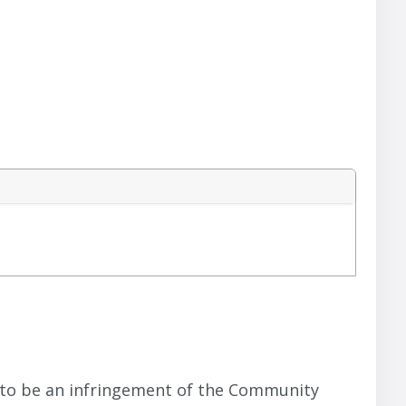
rs to be an infringement of the Community