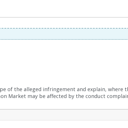
pe of the alleged infringement and explain, where t
n Market may be affected by the conduct complain