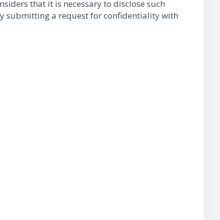
nsiders that it is necessary to disclose such
y submitting a request for confidentiality with