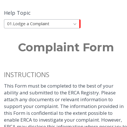
Help Topic
01.Lodge a Complaint
Complaint Form
INSTRUCTIONS
This Form must be completed to the best of your
ability and submitted to the ERCA Registry. Please
attach any documents or relevant information to
support your complaint. The information provided in
this Form is confidential to the extent possible to
enable ERCA to investigate your complaint. However,
ERCA may disclose this information where necessary t