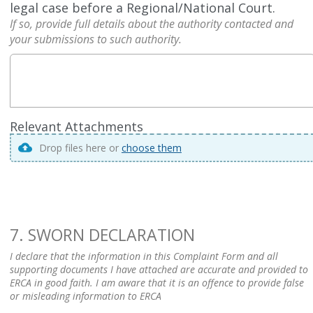
legal case before a Regional/National Court.
If so, provide full details about the authority contacted and
your submissions to such authority.
Relevant Attachments
Drop files here or
choose them
7. SWORN DECLARATION
I declare that the information in this Complaint Form and all
supporting documents I have attached are accurate and provided to
ERCA in good faith. I am aware that it is an offence to provide false
or misleading information to ERCA