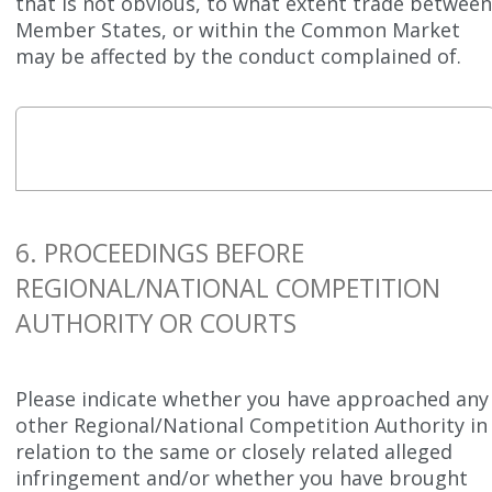
that is not obvious, to what extent trade betwee
Member States, or within the Common Market
may be affected by the conduct complained of.
6. PROCEEDINGS BEFORE
REGIONAL/NATIONAL COMPETITION
AUTHORITY OR COURTS
Please indicate whether you have approached any
other Regional/National Competition Authority in
relation to the same or closely related alleged
infringement and/or whether you have brought