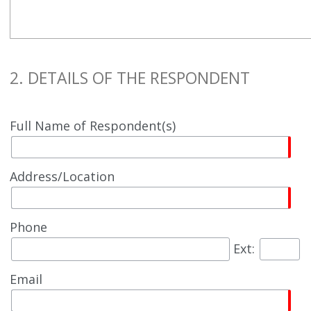
2. DETAILS OF THE RESPONDENT
Full Name of Respondent(s)
Address/Location
Phone
Ext:
Email