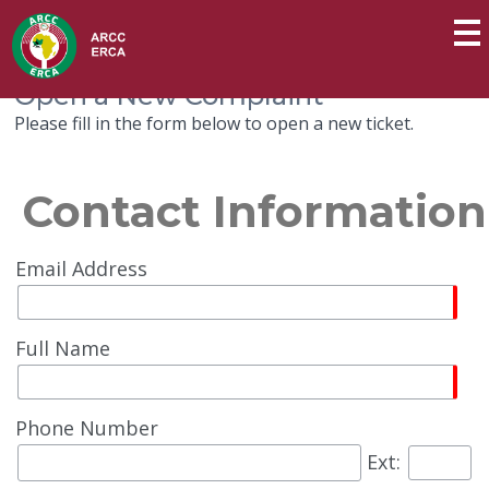
Open a New Complaint
Please fill in the form below to open a new ticket.
Contact Information
Email Address
Full Name
Phone Number
Ext: