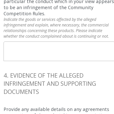
particular the conduct which in your view appear
to be an infringement of the Community
Competition Rules.
Indicate the goods or services affected by the alleged
infringement and explain, where necessary, the commercial
relationships concerning these products. Please indicate
whether the conduct complained about is continuing or not.
4. EVIDENCE OF THE ALLEGED
INFRINGEMENT AND SUPPORTING
DOCUMENTS
Provide any available details on any agreements