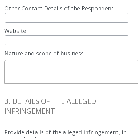
Other Contact Details of the Respondent
Website
Nature and scope of business
3. DETAILS OF THE ALLEGED
INFRINGEMENT
Provide details of the alleged infringement, in