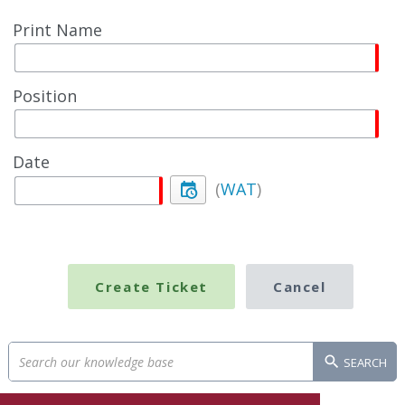
Print Name
Position
Date
(
WAT
)
SEARCH