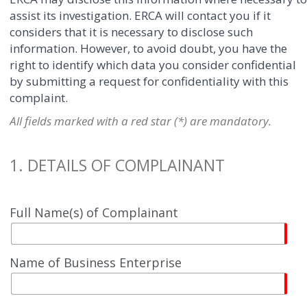
assist its investigation. ERCA will contact you if it
considers that it is necessary to disclose such
information. However, to avoid doubt, you have the
right to identify which data you consider confidential
by submitting a request for confidentiality with this
complaint.
All fields marked with a red star (*) are mandatory.
1. DETAILS OF COMPLAINANT
Full Name(s) of Complainant
Name of Business Enterprise