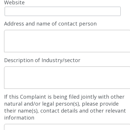
Website
Address and name of contact person
Description of Industry/sector
If this Complaint is being filed jointly with other
natural and/or legal person(s), please provide
their name(s), contact details and other relevant
information