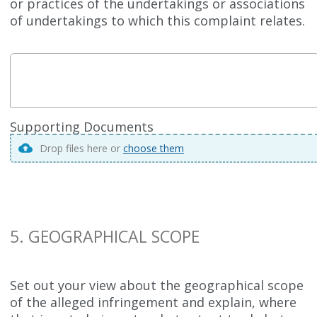
or practices of the undertakings or associations
of undertakings to which this complaint relates.
Supporting Documents
Drop files here or
choose them
5. GEOGRAPHICAL SCOPE
Set out your view about the geographical scope
of the alleged infringement and explain, where