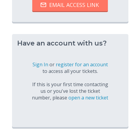
Have an account with us?
Sign In
or
register for an account
to access all your tickets.
If this is your first time contacting
us or you've lost the ticket
number, please
open a new ticket