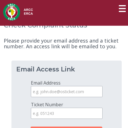
Check Complaint Status
Please provide your email address and a ticket
number. An access link will be emailed to you.
Email Access Link
Email Address
Ticket Number