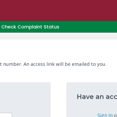
Check Complaint Status
t number. An access link will be emailed to you.
Have an acc
Sign In
o