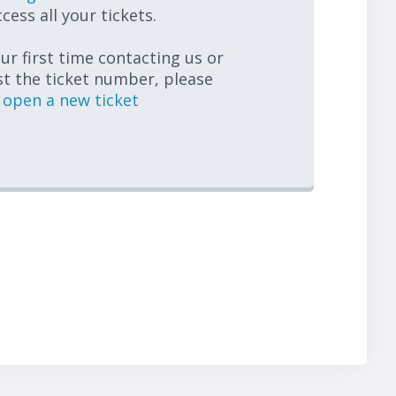
cess all your tickets.
your first time contacting us or
st the ticket number, please
open a new ticket