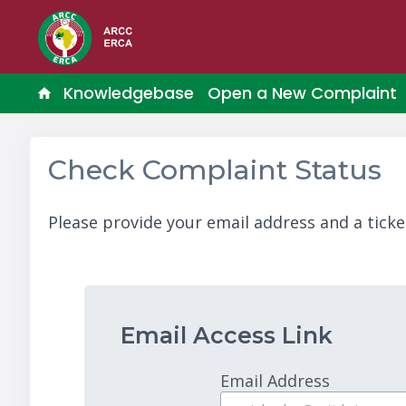
Knowledgebase
Open a New Complaint
Check Complaint Status
Please provide your email address and a ticke
Email Access Link
Email Address