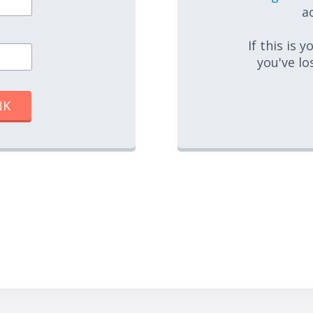
ac
If this is 
you've lo