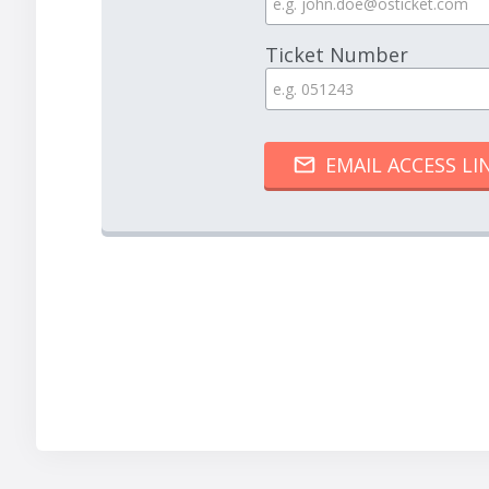
Ticket Number