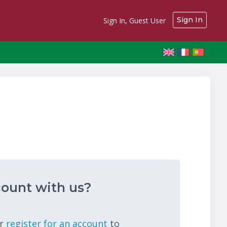
Sign In
Sign In, Guest User
ount with us?
r
register for an account
to