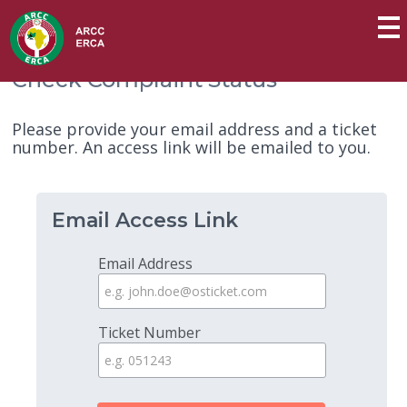
Check Complaint Status
Please provide your email address and a ticket
number. An access link will be emailed to you.
Email Access Link
Email Address
Ticket Number