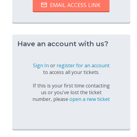
Have an account with us?
Sign In
or
register for an account
to access all your tickets.
If this is your first time contacting
us or you've lost the ticket
number, please
open a new ticket