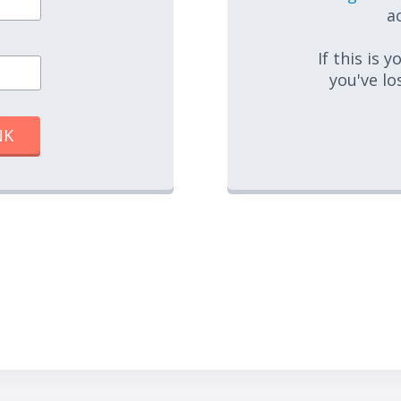
ac
If this is 
you've lo