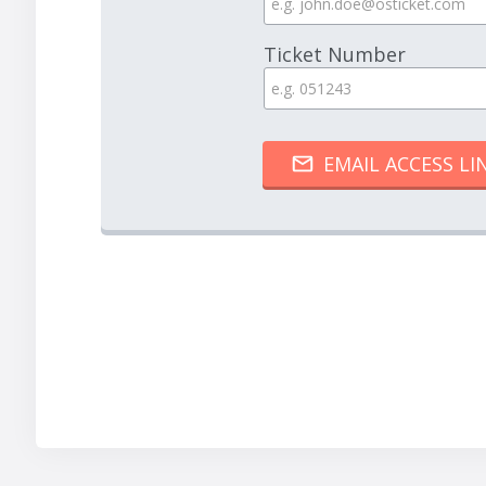
Ticket Number