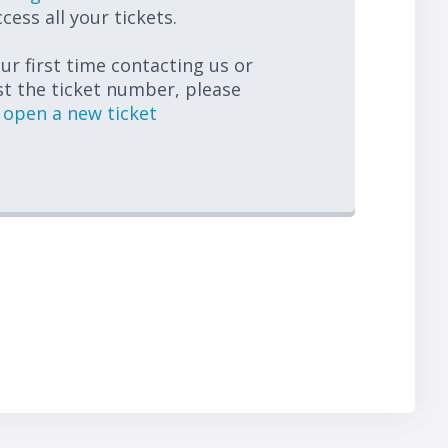
cess all your tickets.
your first time contacting us or
st the ticket number, please
open a new ticket