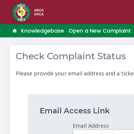
Knowledgebase
Open a New Complaint
Check Complaint Status
Please provide your email address and a ticke
Email Access Link
Email Address