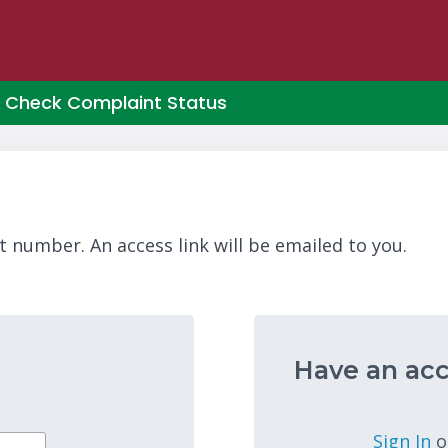
Check Complaint Status
t number. An access link will be emailed to you.
Have an acc
Sign In
o