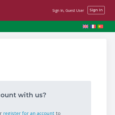
Sign In
Sign In, Guest User
ount with us?
r
register for an account
to