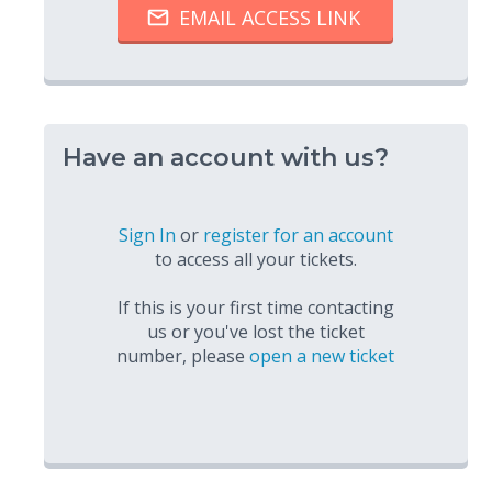
Have an account with us?
Sign In
or
register for an account
to access all your tickets.
If this is your first time contacting
us or you've lost the ticket
number, please
open a new ticket