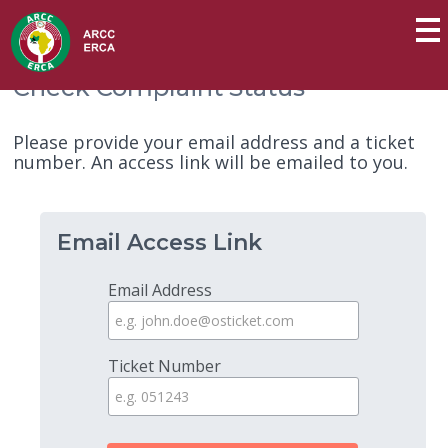
Check Complaint Status
Please provide your email address and a ticket
number. An access link will be emailed to you.
Email Access Link
Email Address
Ticket Number