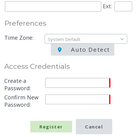
Ext:
Preferences
Time Zone:
System Default
Auto Detect
Access Credentials
Create a
Password:
Confirm New
Password: