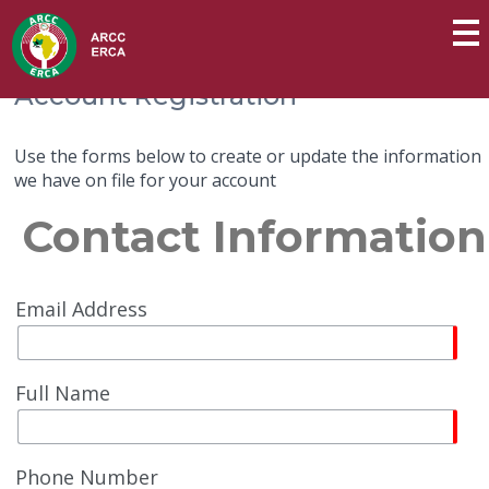
Account Registration
Use the forms below to create or update the information
we have on file for your account
Contact Information
Email Address
Full Name
Phone Number