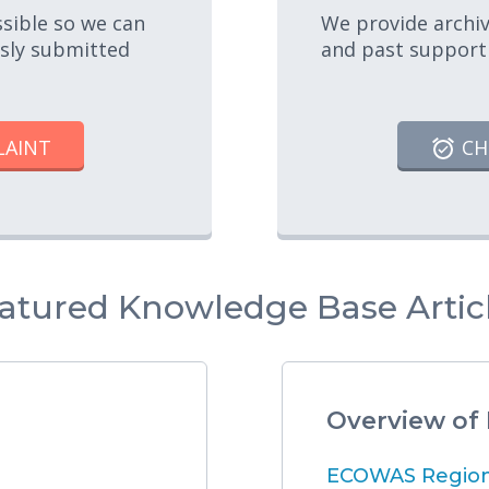
ssible so we can
We provide archiv
usly submitted
and past support
LAINT
CH
atured Knowledge Base Artic
Overview of
ECOWAS Regiona