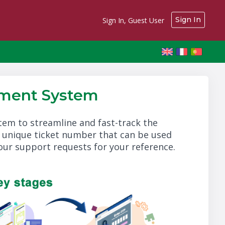
Sign In
Sign In, Guest User
ment System
m to streamline and fast-track the
a unique ticket number that can be used
your support requests for your reference.