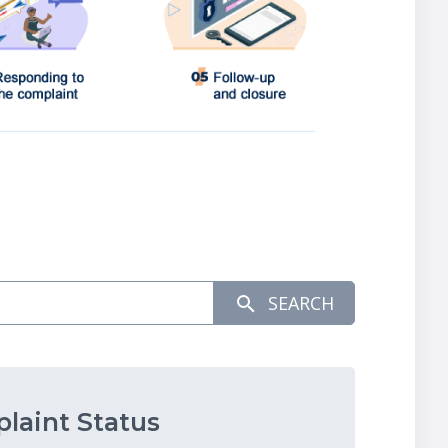
SEARCH
laint Status