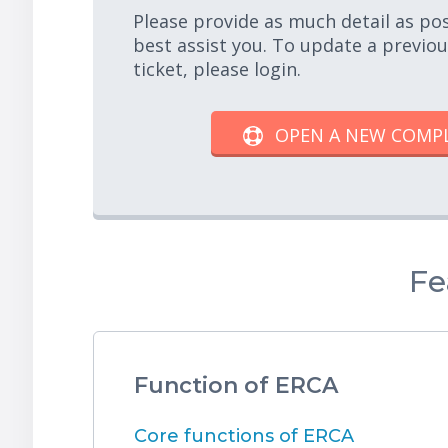
Please provide as much detail as po
best assist you. To update a previo
ticket, please login.
OPEN A NEW COMP
Fe
Function of ERCA
Core functions of ERCA