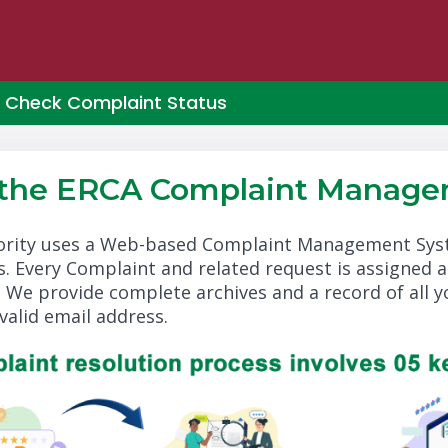
Check Complaint Status
 the ERCA Complaint Manage
rity uses a Web-based Complaint Management Syste
. Every Complaint and related request is assigned 
. We provide complete archives and a record of all 
valid email address.