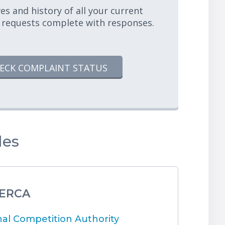
es and history of all your current
 requests complete with responses.
ECK COMPLAINT STATUS
les
 ERCA
l Competition Authority