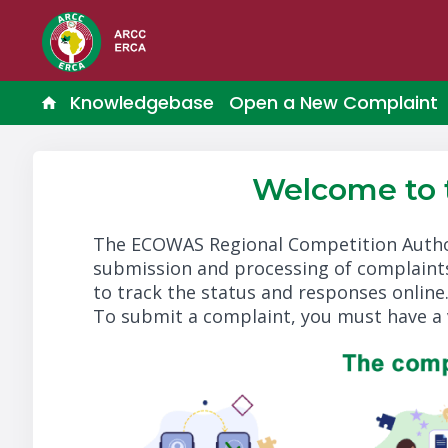
Knowledgebase
Open a New Complaint
Welcome to
The ECOWAS Regional Competition Autho
submission and processing of complaints
to track the status and responses online
To submit a complaint, you must have a 