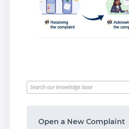
Open a New Complaint