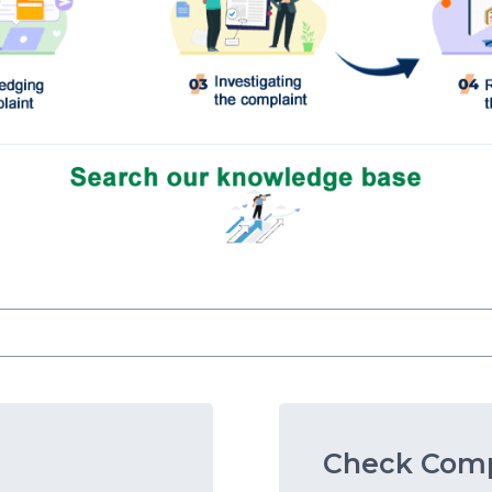
Check Comp