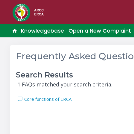
Knowledgebase
Open a New Complaint
Frequently Asked Questi
Search Results
1 FAQs matched your search criteria.
Core functions of ERCA