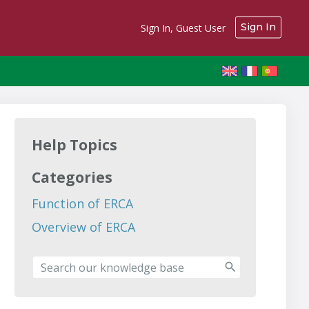
Sign In
Sign In, Guest User
Help Topics
Categories
Function of ERCA
Overview of ERCA