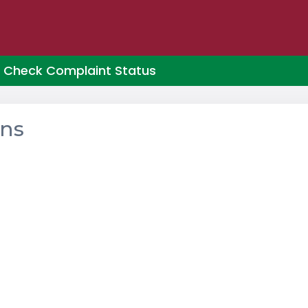
Check Complaint Status
ons